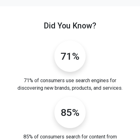
Did You Know?
71%
71% of consumers use search engines for
discovering new brands, products, and services.
85%
85% of consumers search for content from