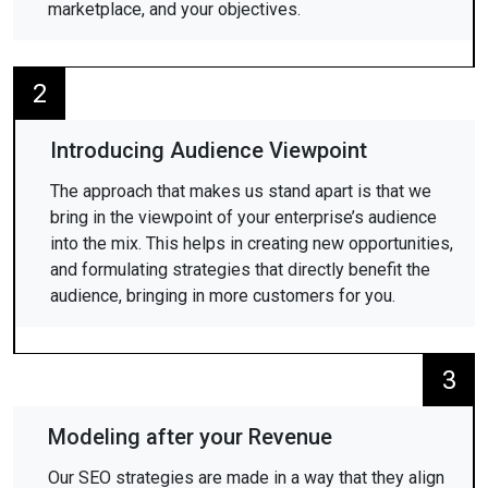
marketplace, and your objectives.
2
Introducing Audience Viewpoint
The approach that makes us stand apart is that we
bring in the viewpoint of your enterprise’s audience
into the mix. This helps in creating new opportunities,
and formulating strategies that directly benefit the
audience, bringing in more customers for you.
3
Modeling after your Revenue
Our SEO strategies are made in a way that they align