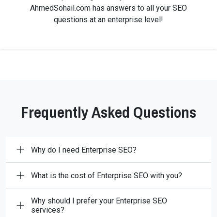
AhmedSohail.com has answers to all your SEO
questions at an enterprise level!
Frequently Asked Questions
Why do I need Enterprise SEO?
What is the cost of Enterprise SEO with you?
Why should I prefer your Enterprise SEO
services?