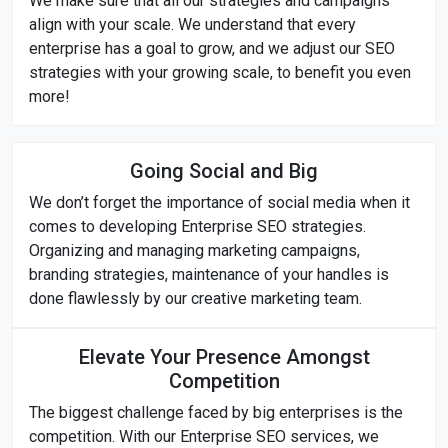
We make sure that all our strategies and campaigns
align with your scale. We understand that every
enterprise has a goal to grow, and we adjust our SEO
strategies with your growing scale, to benefit you even
more!
Going Social and Big
We don’t forget the importance of social media when it
comes to developing Enterprise SEO strategies.
Organizing and managing marketing campaigns,
branding strategies, maintenance of your handles is
done flawlessly by our creative marketing team.
Elevate Your Presence Amongst
Competition
The biggest challenge faced by big enterprises is the
competition. With our Enterprise SEO services, we