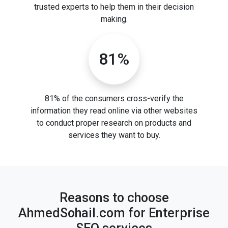
trusted experts to help them in their decision
making.
81%
81% of the consumers cross-verify the
information they read online via other websites
to conduct proper research on products and
services they want to buy.
Reasons to choose
AhmedSohail.com for Enterprise