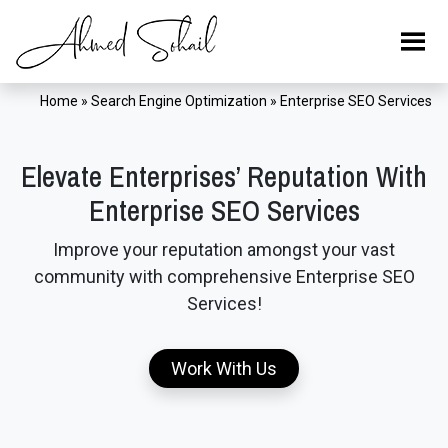
Home
»
Search Engine Optimization
»
Enterprise SEO Services
Elevate Enterprises’ Reputation With
Enterprise SEO Services
Improve your reputation amongst your vast
community with comprehensive Enterprise SEO
Services!
Work With Us