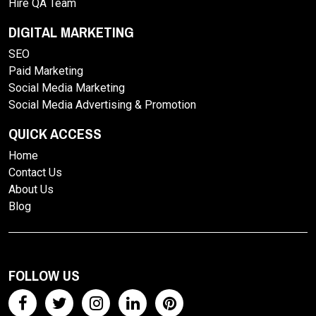
Hire QA Team
DIGITAL MARKETING
SEO
Paid Marketing
Social Media Marketing
Social Media Advertising & Promotion
QUICK ACCESS
Home
Contact Us
About Us
Blog
FOLLOW US