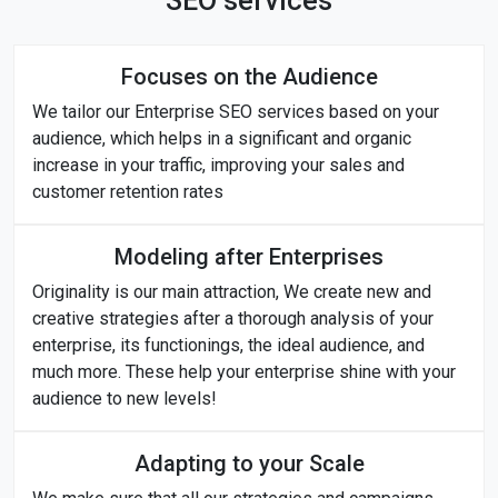
SEO services
Focuses on the Audience
We tailor our Enterprise SEO services based on your
audience, which helps in a significant and organic
increase in your traffic, improving your sales and
customer retention rates
Modeling after Enterprises
Originality is our main attraction, We create new and
creative strategies after a thorough analysis of your
enterprise, its functionings, the ideal audience, and
much more. These help your enterprise shine with your
audience to new levels!
Adapting to your Scale