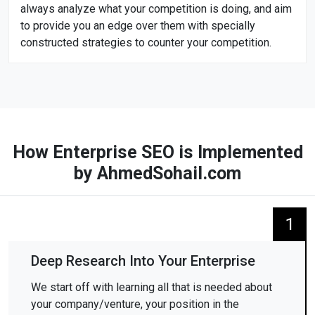
always analyze what your competition is doing, and aim
to provide you an edge over them with specially
constructed strategies to counter your competition.
How Enterprise SEO is Implemented
by AhmedSohail.com
1
Deep Research Into Your Enterprise
We start off with learning all that is needed about
your company/venture, your position in the