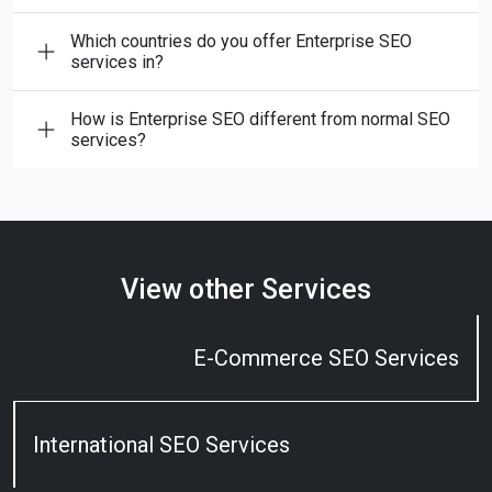
Which countries do you offer Enterprise SEO
services in?
How is Enterprise SEO different from normal SEO
services?
View other Services
E-Commerce SEO Services
International SEO Services