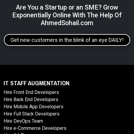
Are You a Startup or an SME? Grow
Exponentially Online With The Help Of
AhmedSohail.com
Get new customers in the blink of an eye DAILY!
IT STAFF AUGMENTATION
Hire Front End Developers
Hire Back End Developers
Hire Mobile App Developers
Hire Full Stack Developers
Hire DevOps Team
Hire e-Commerce Developers