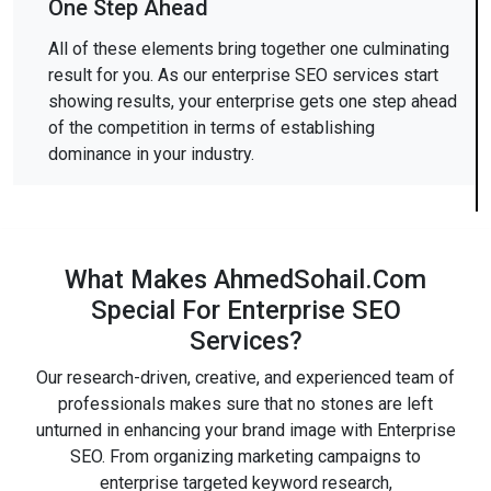
One Step Ahead
All of these elements bring together one culminating
result for you. As our enterprise SEO services start
showing results, your enterprise gets one step ahead
of the competition in terms of establishing
dominance in your industry.
What Makes AhmedSohail.Com
Special For Enterprise SEO
Services?
Our research-driven, creative, and experienced team of
professionals makes sure that no stones are left
unturned in enhancing your brand image with Enterprise
SEO. From organizing marketing campaigns to
enterprise targeted keyword research,