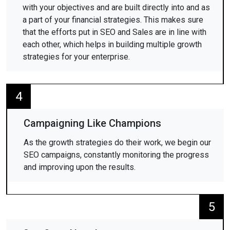
with your objectives and are built directly into and as
a part of your financial strategies. This makes sure
that the efforts put in SEO and Sales are in line with
each other, which helps in building multiple growth
strategies for your enterprise.
4
Campaigning Like Champions
As the growth strategies do their work, we begin our
SEO campaigns, constantly monitoring the progress
and improving upon the results.
5