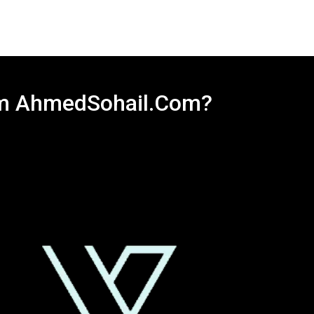
rom AhmedSohail.Com?