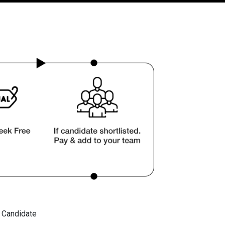
t Candidate