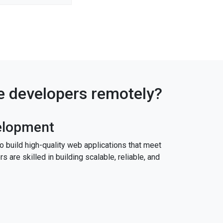
re developers remotely?
elopment
build high-quality web applications that meet
 are skilled in building scalable, reliable, and