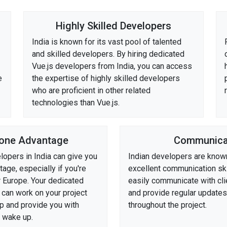
Highly Skilled Developers
India is known for its vast pool of talented
and skilled developers. By hiring dedicated
Vue.js developers from India, you can access
e
the expertise of highly skilled developers
who are proficient in other related
technologies than Vue.js.
one Advantage
Communica
lopers in India can give you
Indian developers are known
age, especially if you're
excellent communication ski
r Europe. Your dedicated
easily communicate with clie
 can work on your project
and provide regular update
ep and provide you with
throughout the project.
 wake up.