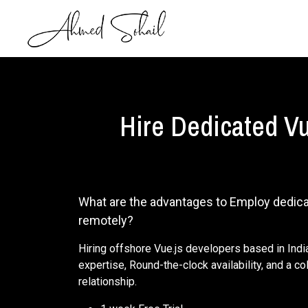
Hire Dedicated Vu
What are the advantages to Employ dedic
remotely?
Hiring offshore Vue.js developers based in Ind
expertise, Round-the-clock availability, and a c
relationship.