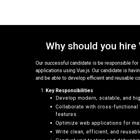
Why should you hire
Our successful candidate is be responsible fo
applications using Vue.js. Our candidate is havi
and be able to develop efficient and reusable c
Key Responsibilities
Develop modern, scalable, and hi
Collaborate with cross-functiona
features.
Optimize web applications for ma
Write clean, efficient, and reusab