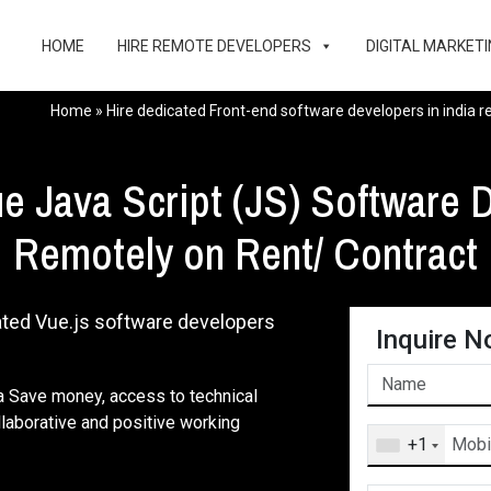
HOME
HIRE REMOTE DEVELOPERS
DIGITAL MARKETI
Home
»
Hire dedicated Front-end software developers in india 
e Java Script (JS) Software D
Remotely on Rent/ Contract
ated Vue.js software developers
Inquire N
ia Save money, access to technical
ollaborative and positive working
+1