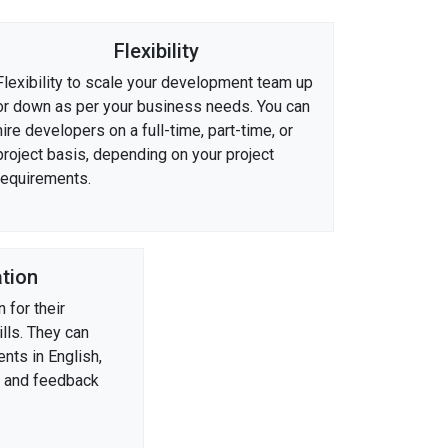
Flexibility
Flexibility to scale your development team up
or down as per your business needs. You can
hire developers on a full-time, part-time, or
project basis, depending on your project
requirements.
tion
 for their
lls. They can
nts in English,
s and feedback