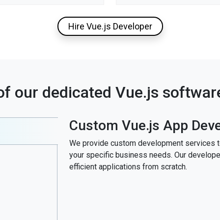
Hire Vue.js Developer
of our dedicated Vue.js softwa
Custom Vue.js App Dev
We provide custom development services to 
your specific business needs. Our developers
efficient applications from scratch.