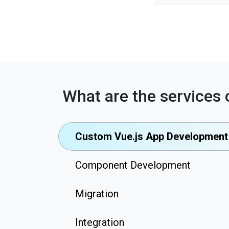
What are the services 
Custom Vue.js App Development
Component Development
Migration
Integration