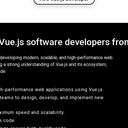
 Vue.js software developers f
r developing modern, scalable, and high-performance web
ng a strong understanding of Vue.js and its ecosystem,
ode.
gh-performance web applications using Vue.js.
l teams to design, develop, and implement new
ximum speed and scalability.
le code.