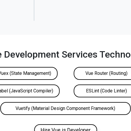
e Development Services Technol
Vuex (State Management)
Vue Router (Routing)
abel (JavaScript Compiler)
ESLint (Code Linter)
Vuetify (Material Design Component Framework)
Hire Vue.js Developer