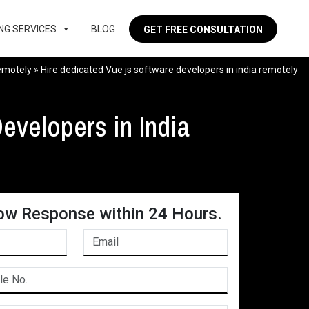
NG SERVICES
BLOG
GET FREE CONSULTATION
remotely
»
Hire dedicated Vue js software developers in india remotely
evelopers in India
ow Response within 24 Hours.