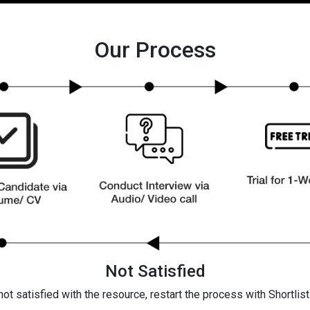
Our Process
Not Satisfied
 not satisfied with the resource, restart the process with Shortlis