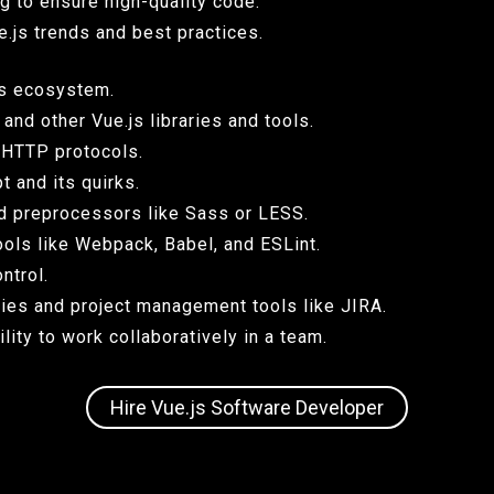
g to ensure high-quality code.
e.js trends and best practices.
its ecosystem.
and other Vue.js libraries and tools.
 HTTP protocols.
 and its quirks.
d preprocessors like Sass or LESS.
ols like Webpack, Babel, and ESLint.
ntrol.
ies and project management tools like JIRA.
ity to work collaboratively in a team.
Hire Vue.js Software Developer