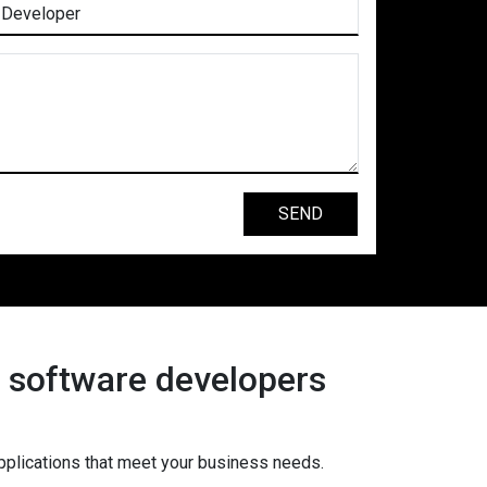
s software developers
pplications that meet your business needs.