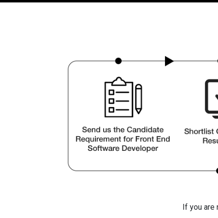
If you are