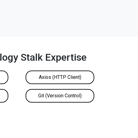
ogy Stalk Expertise
Axios (HTTP Client)
Git (Version Control)