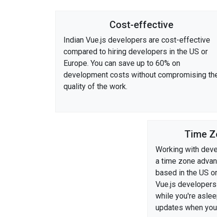
Cost-effective
Indian Vue.js developers are cost-effective
compared to hiring developers in the US or
Europe. You can save up to 60% on
development costs without compromising th
quality of the work.
Time Z
Working with deve
a time zone advant
based in the US o
Vue.js developers
while you're asle
updates when you