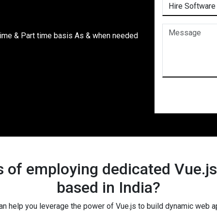
time & Part time basis As & when needed
s of employing dedicated Vue.j
based in India?
an help you leverage the power of Vue.js to build dynamic web a