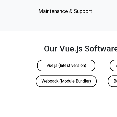
Maintenance & Support
Our Vue.js Softwar
Vue.js (latest version)
Webpack (Module Bundler)
B