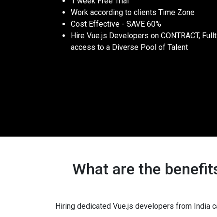
1 week Free Trial
Work according to clients Time Zone
Cost Effective - SAVE 60%
Hire Vue.js Developers on CONTRACT, Full
access to a Diverse Pool of Talent
What are the benefit
Hiring dedicated Vue.js developers from India c