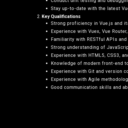
Conduct unit testing and debuggin
Stay up-to-date with the latest Vu
Key Qualifications
Strong proficiency in Vue.js and 
Experience with Vuex, Vue Router, 
Familiarity with RESTful APIs and
Strong understanding of JavaScript
Experience with HTML5, CSS3, an
Knowledge of modern front-end to
Experience with Git and version co
Experience with Agile methodolog
Good communication skills and abil