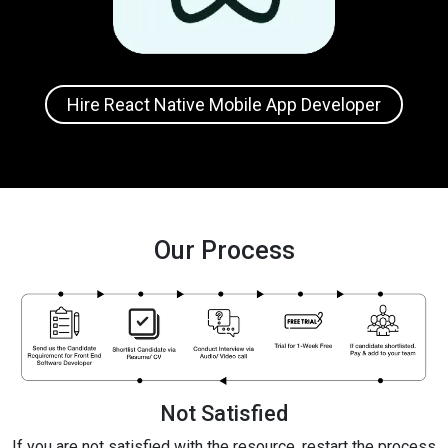
Hire React Native Mobile App Developer
Our Process
Not Satisfied
If you are not satisfied with the resource, restart the process