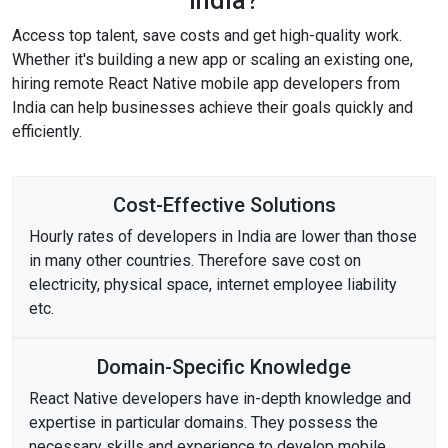
India?
Access top talent, save costs and get high-quality work.
Whether it's building a new app or scaling an existing one,
hiring remote React Native mobile app developers from
India can help businesses achieve their goals quickly and
efficiently.
Cost-Effective Solutions
Hourly rates of developers in India are lower than those
in many other countries. Therefore save cost on
electricity, physical space, internet employee liability
etc.
Domain-Specific Knowledge
React Native developers have in-depth knowledge and
expertise in particular domains. They possess the
necessary skills and experience to develop mobile