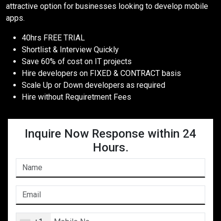
attractive option for businesses looking to develop mobile
apps.
40hrs FREE TRIAL
Shortlist & Interview Quickly
Save 60% of cost on IT projects
Hire developers on FIXED & CONTRACT basis
Scale Up or Down developers as required
Hire without Requiretment Fees
Inquire Now Response within 24
Hours.