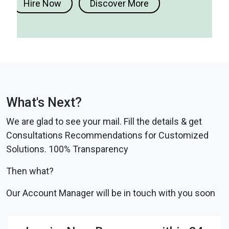
Hire Now
Discover More
What's Next?
We are glad to see your mail. Fill the details & get
Consultations Recommendations for Customized
Solutions. 100% Transparency
Then what?
Our Account Manager will be in touch with you soon