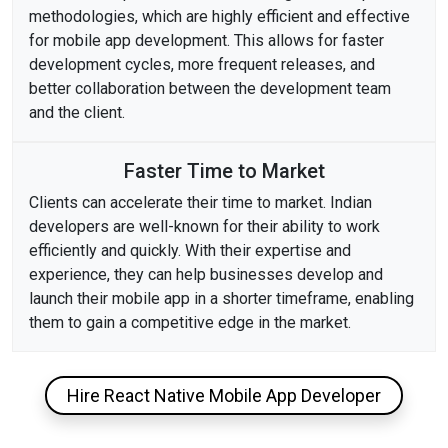
methodologies, which are highly efficient and effective
for mobile app development. This allows for faster
development cycles, more frequent releases, and
better collaboration between the development team
and the client.
Faster Time to Market
Clients can accelerate their time to market. Indian
developers are well-known for their ability to work
efficiently and quickly. With their expertise and
experience, they can help businesses develop and
launch their mobile app in a shorter timeframe, enabling
them to gain a competitive edge in the market.
Hire React Native Mobile App Developer