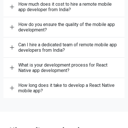
How much does it cost to hire a remote mobile
app developer from India?
How do you ensure the quality of the mobile app
development?
Can I hire a dedicated team of remote mobile app
developers from India?
What is your development process for React
Native app development?
How long does it take to develop a React Native
mobile app?