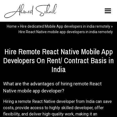
Home
»
Hire dedicated Mobile App developers in india remotely
»
Hire React Native mobile app developers in india remotely
Hire Remote React Native Mobile App
Developers On Rent/ Contract Basis in
India
What are the advantages of hiring remote React
Native mobile app developer?
Hiring a remote React Native developer from India can save
costs, provide access to highly skilled developer, offer
flexibility, and deliver high-quality work, making it an