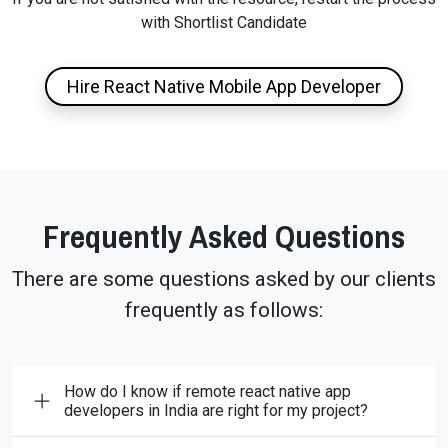
with Shortlist Candidate
Hire React Native Mobile App Developer
Frequently Asked Questions
There are some questions asked by our clients
frequently as follows:
How do I know if remote react native app
developers in India are right for my project?