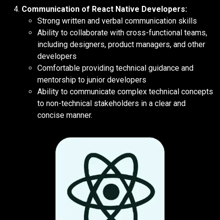
Communication of React Native Developers:
Strong written and verbal communication skills
Ability to collaborate with cross-functional teams,
including designers, product managers, and other
developers
Comfortable providing technical guidance and
mentorship to junior developers
Ability to communicate complex technical concepts
to non-technical stakeholders in a clear and
concise manner.