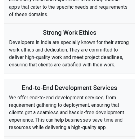
apps that cater to the specific needs and requirements
of these domains.
Strong Work Ethics
Developers in India are specially known for their strong
work ethics and dedication. They are committed to
deliver high-quality work and meet project deadlines,
ensuring that clients are satisfied with their work.
End-to-End Development Services
We offer end-to-end development services, from
requirement gathering to deployment, ensuring that
clients get a seamless and hassle-free development
experience. This can help businesses save time and
resources while delivering a high-quality app.