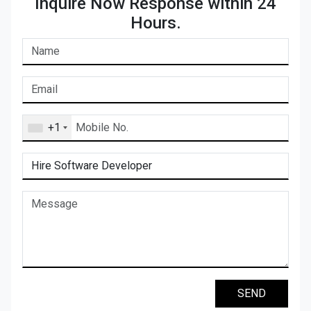
Inquire Now Response within 24
Hours.
+1