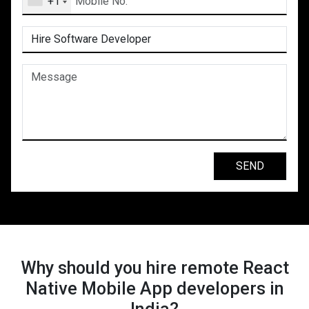
+1
Why should you hire remote React
Native Mobile App developers in