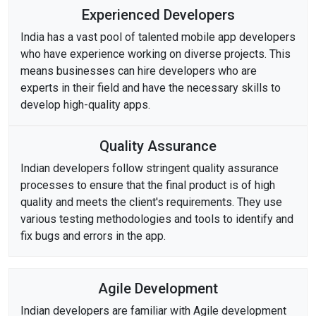
Experienced Developers
India has a vast pool of talented mobile app developers
who have experience working on diverse projects. This
means businesses can hire developers who are
experts in their field and have the necessary skills to
develop high-quality apps.
Quality Assurance
Indian developers follow stringent quality assurance
processes to ensure that the final product is of high
quality and meets the client's requirements. They use
various testing methodologies and tools to identify and
fix bugs and errors in the app.
Agile Development
Indian developers are familiar with Agile development