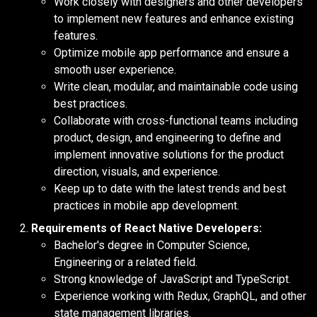
Work closely with designers and other developers
to implement new features and enhance existing
features.
Optimize mobile app performance and ensure a
smooth user experience.
Write clean, modular, and maintainable code using
best practices.
Collaborate with cross-functional teams including
product, design, and engineering to define and
implement innovative solutions for the product
direction, visuals, and experience.
Keep up to date with the latest trends and best
practices in mobile app development.
Requirements of React Native Developers:
Bachelor's degree in Computer Science,
Engineering or a related field.
Strong knowledge of JavaScript and TypeScript.
Experience working with Redux, GraphQL, and other
state management libraries.