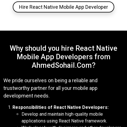
Hire React Native Mobile App Developer
Why should you hire React Native
Mobile App Developers from
AhmedSohail.Com?
We pride ourselves on being a reliable and
trustworthy partner for all your mobile app
development needs.
Responsibilities of React Native Developers:
Develop and maintain high-quality mobile
applications using React Native framework.