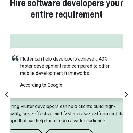
Hire software developers your
entire requirement
Flutter can help developers achieve a 40%
faster development rate compared to other
mobile development frameworks
According to Google
Previous
Ne
Hiring Flutter developers can help clients build high-
quality, cost-effective, and faster cross-platform mobile
apps that can help them reach a wider audience.