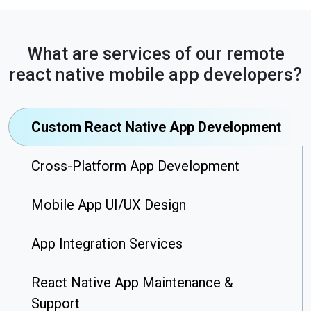
What are services of our remote
react native mobile app developers?
Custom React Native App Development
Cross-Platform App Development
Mobile App UI/UX Design
App Integration Services
React Native App Maintenance &
Support