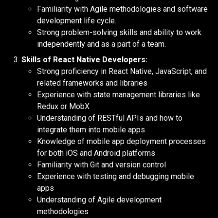
Familiarity with Agile methodologies and software
development life cycle.
Strong problem-solving skills and ability to work
independently and as a part of a team.
Skills of React Native Developers:
Strong proficiency in React Native, JavaScript, and
related frameworks and libraries
Experience with state management libraries like
Redux or MobX
Understanding of RESTful APIs and how to
integrate them into mobile apps
Knowledge of mobile app deployment processes
for both iOS and Android platforms
Familiarity with Git and version control
Experience with testing and debugging mobile
apps
Understanding of Agile development
methodologies