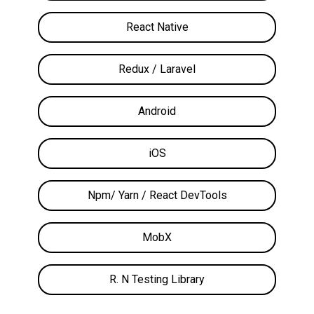
React Native
Redux / Laravel
Android
iOS
Npm/ Yarn / React DevTools
MobX
R. N Testing Library