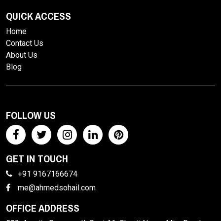
QUICK ACCESS
Home
Contact Us
About Us
Blog
FOLLOW US
GET IN TOUCH
+91 9167166674
me@ahmedsohail.com
OFFICE ADDRESS