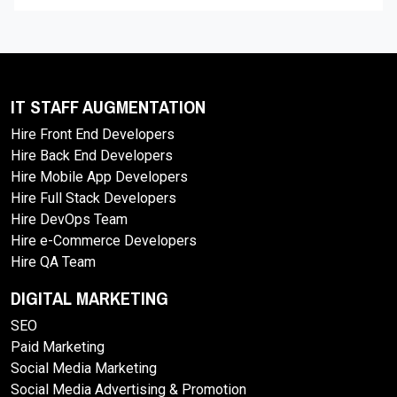
IT STAFF AUGMENTATION
Hire Front End Developers
Hire Back End Developers
Hire Mobile App Developers
Hire Full Stack Developers
Hire DevOps Team
Hire e-Commerce Developers
Hire QA Team
DIGITAL MARKETING
SEO
Paid Marketing
Social Media Marketing
Social Media Advertising & Promotion