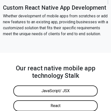
Custom React Native App Development
Whether development of mobile apps from scratches or add
new features to an existing app, providing businesses with a
customized solution that fits their specific requirements
meet the unique needs of clients for end to end solution.
Our react native mobile app
technology Stalk
JavaScript/ JSX
React